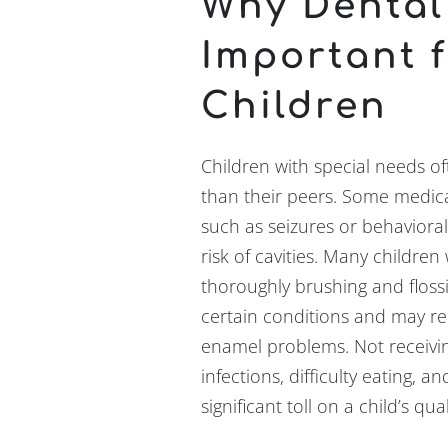
Why Dental
Important 
Children
Children with special needs of
than their peers. Some medic
such as seizures or behaviora
risk of cavities. Many children
thoroughly brushing and floss
certain conditions and may re
enamel problems. Not receivin
infections, difficulty eating, 
significant toll on a child’s qua