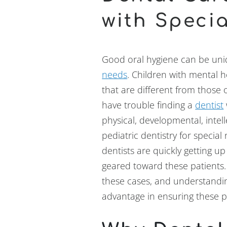
with Speci
Good oral hygiene can be uniq
needs
. Children with mental 
that are different from those 
have trouble finding a
dentist
physical, developmental, intel
pediatric dentistry for specia
dentists are quickly getting u
geared toward these patients.
these cases, and understandin
advantage in ensuring these pa