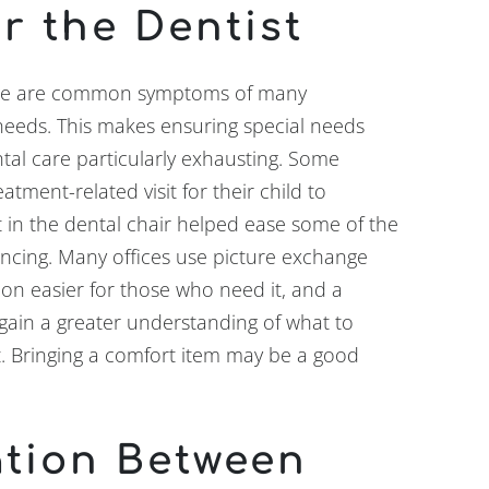
r the Dentist
nge are common symptoms of many
 needs. This makes ensuring special needs
tal care particularly exhausting. Some
atment-related visit for their child to
it in the dental chair helped ease some of the
iencing. Many offices use picture exchange
n easier for those who need it, and a
gain a greater understanding of what to
it. Bringing a comfort item may be a good
tion Between