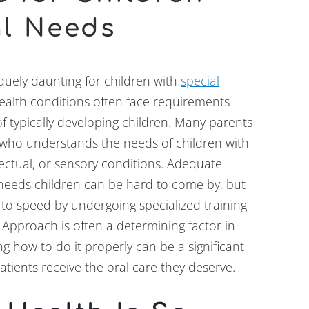
al Needs
uely daunting for children with
special
health conditions often face requirements
of typically developing children. Many parents
who understands the needs of children with
lectual, or sensory conditions. Adequate
l needs children can be hard to come by, but
p to speed by undergoing specialized training
 Approach is often a determining factor in
g how to do it properly can be a significant
tients receive the oral care they deserve.