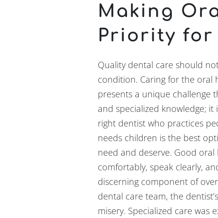
Making Ora
Priority for
Quality dental care should no
condition. Caring for the oral 
presents a unique challenge th
and specialized knowledge; it 
right dentist who practices ped
needs children is the best opt
need and deserve. Good oral he
comfortably, speak clearly, an
discerning component of overa
dental care team, the dentist’
misery. Specialized care was e