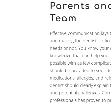
Parents an
Team
Effective communication lays 
and making the dentist’s office
needs or not. You know your 
knowledge that can help your
possible with as few complicat
should be provided to your den
medications, allergies, and re
dentist should clearly explai
and potential challenges. Cor
professionals has proven to p