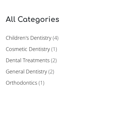
All Categories
Children's Dentistry
(4)
Cosmetic Dentistry
(1)
Dental Treatments
(2)
General Dentistry
(2)
Orthodontics
(1)