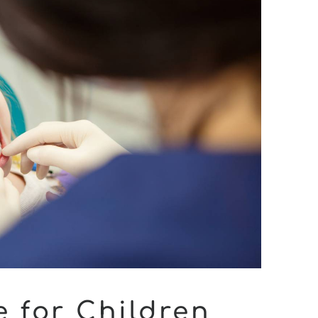
e for Children