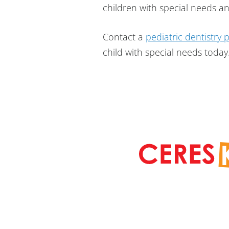
children with special needs and
Contact a
pediatric dentistry 
child with special needs today