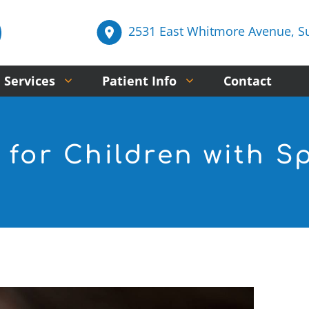
2531 East Whitmore Avenue, Sui
 Services
Patient Info
Contact
 for Children with S