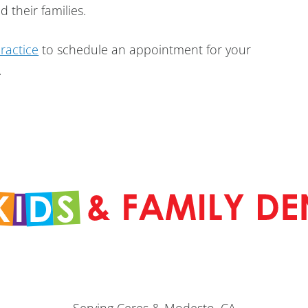
 their families.
practice
to schedule an appointment for your
.