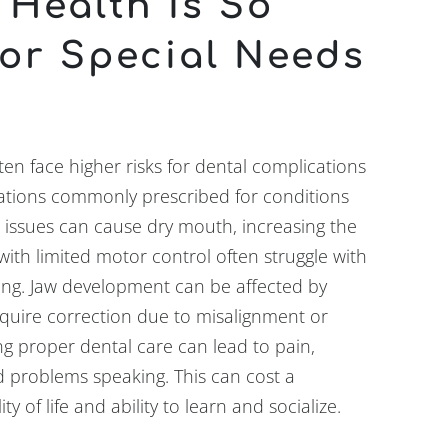
 Health Is So
for Special Needs
ten face higher risks for dental complications
ations commonly prescribed for conditions
l issues can cause dry mouth, increasing the
 with limited motor control often struggle with
ing. Jaw development can be affected by
quire correction due to misalignment or
g proper dental care can lead to pain,
and problems speaking. This can cost a
lity of life and ability to learn and socialize.