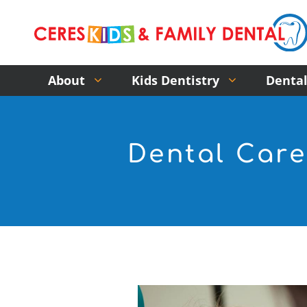
About
Kids Dentistry
Dental
Dental Care