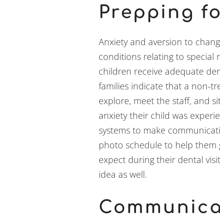
Prepping fo
Anxiety and aversion to cha
conditions relating to special
children receive adequate den
families indicate that a non-tre
explore, meet the staff, and s
anxiety their child was exper
systems to make communicatio
photo schedule to help them 
expect during their dental vis
idea as well.
Communica