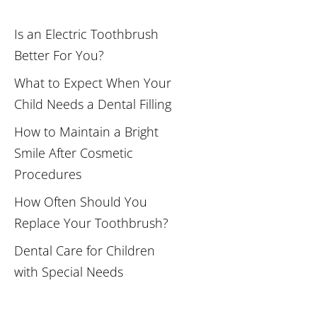
Is an Electric Toothbrush
Better For You?
What to Expect When Your
Child Needs a Dental Filling
How to Maintain a Bright
Smile After Cosmetic
Procedures
How Often Should You
Replace Your Toothbrush?
Dental Care for Children
with Special Needs