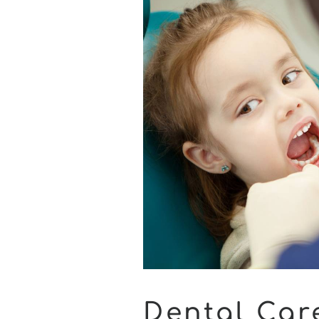
Dental Car