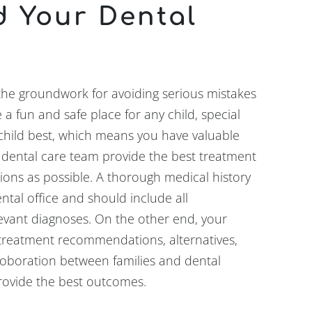
d Your Dental
the groundwork for avoiding serious mistakes
 a fun and safe place for any child, special
child best, which means you have valuable
 dental care team provide the best treatment
ions as possible. A thorough medical history
tal office and should include all
levant diagnoses. On the other end, your
n treatment recommendations, alternatives,
roboration between families and dental
rovide the best outcomes.