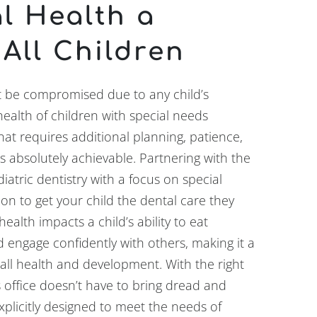
l Health a
 All Children
t be compromised due to any child’s
health of children with special needs
at requires additional planning, patience,
is absolutely achievable. Partnering with the
iatric dentistry with a focus on special
ion to get your child the dental care they
alth impacts a child’s ability to eat
d engage confidently with others, making it a
ll health and development. With the right
s office doesn’t have to bring dread and
xplicitly designed to meet the needs of