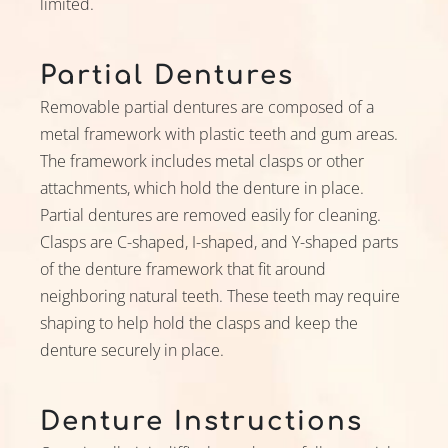
limited.
Partial Dentures
Removable partial dentures are composed of a
metal framework with plastic teeth and gum areas.
The framework includes metal clasps or other
attachments, which hold the denture in place.
Partial dentures are removed easily for cleaning.
Clasps are C-shaped, I-shaped, and Y-shaped parts
of the denture framework that fit around
neighboring natural teeth. These teeth may require
shaping to help hold the clasps and keep the
denture securely in place.
Denture Instructions