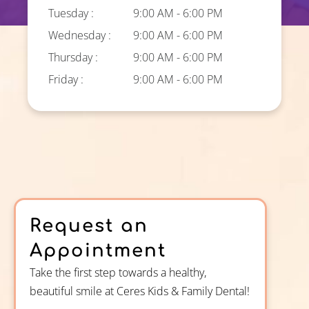
Tuesday :
9:00 AM - 6:00 PM
Wednesday :
9:00 AM - 6:00 PM
Thursday :
9:00 AM - 6:00 PM
Friday :
9:00 AM - 6:00 PM
Request an
Appointment
Take the first step towards a healthy,
beautiful smile at Ceres Kids & Family Dental!