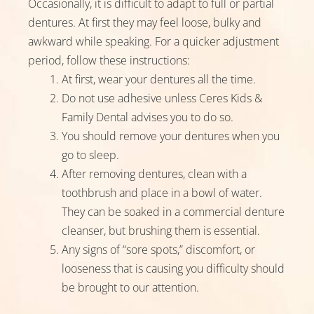
Occasionally, it is difficult to adapt to full or partial
dentures. At first they may feel loose, bulky and
awkward while speaking. For a quicker adjustment
period, follow these instructions:
At first, wear your dentures all the time.
Do not use adhesive unless Ceres Kids &
Family Dental advises you to do so.
You should remove your dentures when you
go to sleep.
After removing dentures, clean with a
toothbrush and place in a bowl of water.
They can be soaked in a commercial denture
cleanser, but brushing them is essential.
Any signs of “sore spots,” discomfort, or
looseness that is causing you difficulty should
be brought to our attention.