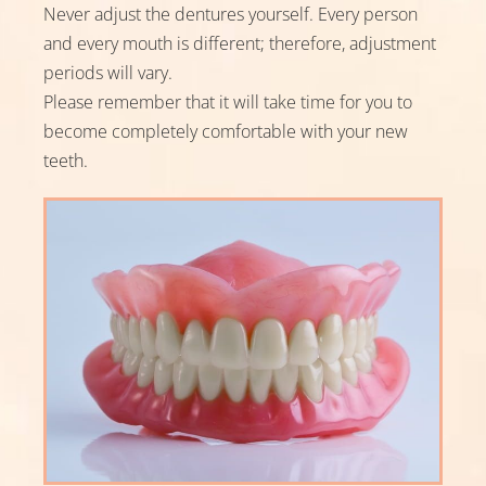
Never adjust the dentures yourself. Every person
and every mouth is different; therefore, adjustment
periods will vary.
Please remember that it will take time for you to
become completely comfortable with your new
teeth.