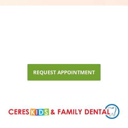
Now Accepting New
Patients!
We would love for you and your family to experience high
quality,
personalized dentistry at Ceres Kids & Family Dental!
REQUEST APPOINTMENT