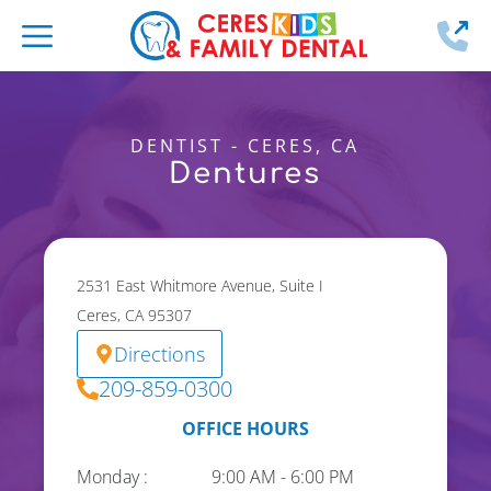
2
DENTIST - CERES, CA
Dentures
2531 East Whitmore Avenue, Suite I
Ceres, CA 95307
Directions
209-859-0300
OFFICE HOURS
Monday :
9:00 AM - 6:00 PM