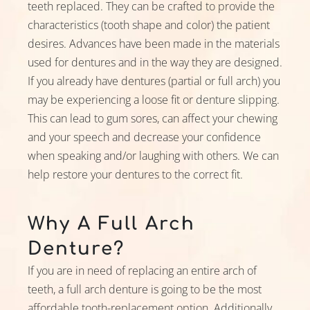
teeth replaced. They can be crafted to provide the
Preferred Date
characteristics (tooth shape and color) the patient
desires. Advances have been made in the materials
used for dentures and in the way they are designed.
Preferred Time
If you already have dentures (partial or full arch) you
may be experiencing a loose fit or denture slipping.
This can lead to gum sores, can affect your chewing
and your speech and decrease your confidence
I Am A
when speaking and/or laughing with others. We can
help restore your dentures to the correct fit.
Inquiring About
Why A Full Arch
Denture?
If you are in need of replacing an entire arch of
Insurance Type
teeth, a full arch denture is going to be the most
affordable tooth-replacement option. Additionally,