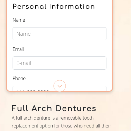
Personal Information
Name
Email
Phone
Open Appt Form
Full Arch Dentures
Appointment
A full arch denture is a removable tooth
Information
replacement option for those who need all their