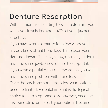
Denture Resorption
Within 6 months of starting to wear a denture, you
will have already lost about 40% of your jawbone
structure.
If you have worn a denture for a few years, you
already know about bone loss. The reason your
denture doesn’t fit like a year ago, is that you don’t
have the same jawbone structure to support it.
If you wear a partial denture, beware that you will
have the same problem with bone loss.
Once the jaw bone structure is lost your options
become limited. A dental implant is the logical
choice to help stop bone loss, however, once the
jaw bone structure is lost, your options become