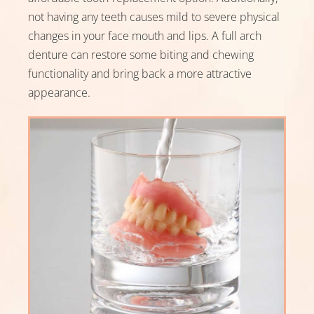
not having any teeth causes mild to severe physical
Referred By
changes in your face mouth and lips. A full arch
denture can restore some biting and chewing
functionality and bring back a more attractive
appearance.
Message