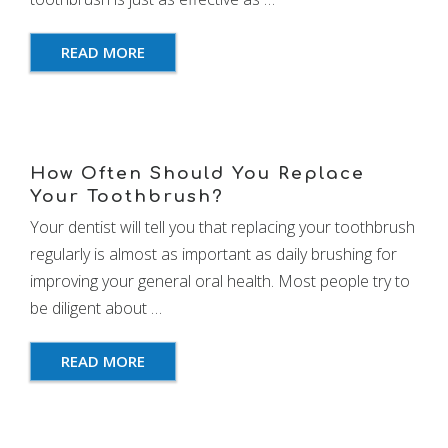
READ MORE
How Often Should You Replace
Your Toothbrush?
Your dentist will tell you that replacing your toothbrush
regularly is almost as important as daily brushing for
improving your general oral health. Most people try to
be diligent about …
READ MORE