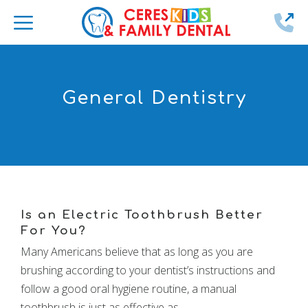
2
General Dentistry
Is an Electric Toothbrush Better
For You?
Many Americans believe that as long as you are
brushing according to your dentist’s instructions and
follow a good oral hygiene routine, a manual
toothbrush is just as effective as …