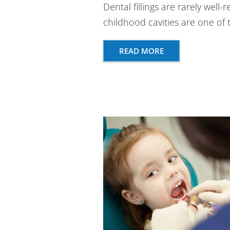
Dental fillings are rarely well-
childhood cavities are one o
READ MORE