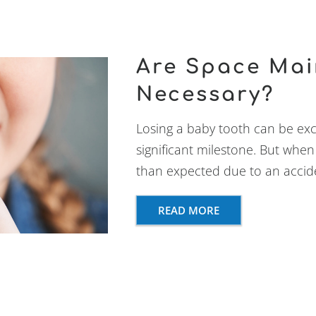
Are Space Mai
Necessary?
Losing a baby tooth can be excit
significant milestone. But when 
than expected due to an accide
READ MORE