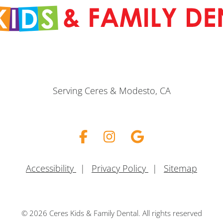
Serving Ceres & Modesto, CA
Facebook
Instagram
Google
Accessibility
|
Privacy Policy
|
Sitemap
© 2026 Ceres Kids & Family Dental. All rights reserved