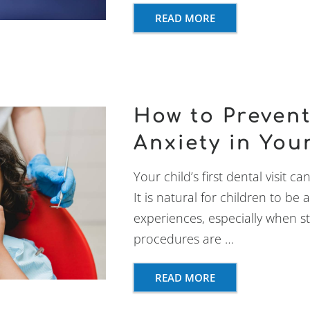
READ MORE
How to Prevent
Anxiety in You
Your child’s first dental visit ca
It is natural for children to b
experiences, especially when s
procedures are …
READ MORE