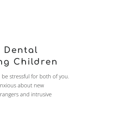
 Dental
ng Children
n be stressful for both of you.
e anxious about new
trangers and intrusive