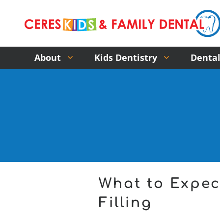
About
Kids Dentistry
Dental
What to Expec
Filling