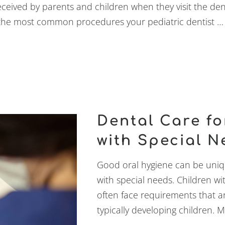
received by parents and children when they visit the denti
f the most common procedures your pediatric dentist …
Dental Care fo
with Special N
Good oral hygiene can be uniqu
with special needs. Children w
often face requirements that ar
typically developing children. 