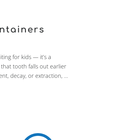
ntainers
ing for kids — it’s a
that tooth falls out earlier
nt, decay, or extraction, …