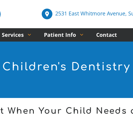
2531 East Whitmore Avenue, Sui
 Services
Patient Info
Contact
Children's Dentistry
t When Your Child Needs 