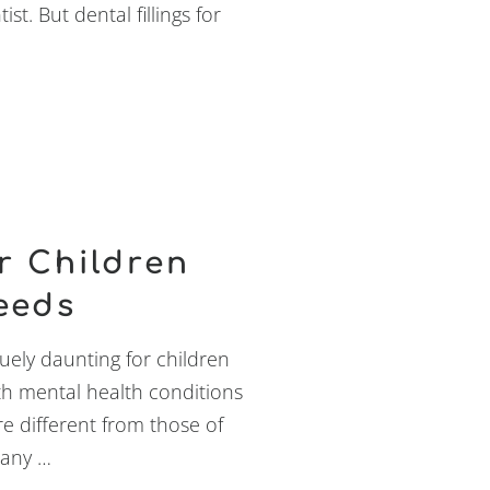
st. But dental fillings for
r Children
eeds
ely daunting for children
ith mental health conditions
e different from those of
Many …